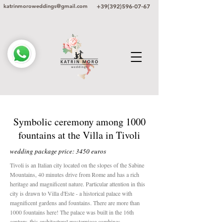
+39(392)596-07-67
katrinmoroweddings@gmail.com
Symbolic ceremony among 1000
fountains at the Villa in Tivoli
wedding package price: 3450 euros
Tivoli is an Italian city located on the slopes of the Sabine
Mountains, 40 minutes drive from Rome and has a rich
heritage and magnificent nature. Particular attention in this
city is drawn to Villa d'Este - a historical palace with
magnificent gardens and fountains. There are more than
1000 fountains here! The palace was built in the 16th
century, this architectural masterpiece combines