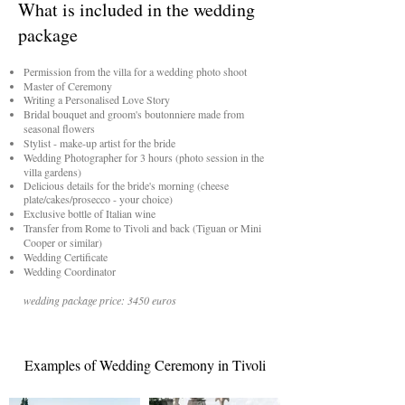
What is included in the wedding
package
Permission from the villa for a wedding photo shoot
Master of Ceremony
Writing a Personalised Love Story
Bridal bouquet and groom's boutonniere made from
seasonal flowers
Stylist - make-up artist for the bride
Wedding Photographer for 3 hours (photo session in the
villa gardens)
Delicious details for the bride's morning (cheese
plate/cakes/prosecco - your choice)
Exclusive bottle of Italian wine
Transfer from Rome to Tivoli and back (Tiguan or Mini
Cooper or similar)
Wedding Certificate
Wedding Coordinator
wedding package price: 3450 euros
Examples of Wedding Ceremony in Tivoli