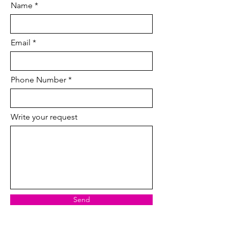
Name
Email
Phone Number
Write your request
Send