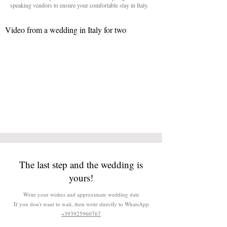
speaking vendors to ensure your comfortable stay in Italy.
Video from a wedding in Italy for two
The last step and the wedding is
yours!
Write your wishes and approximate wedding date
If you don't want to wait, then write directly to WhatsApp
+393925960767