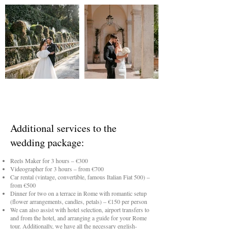
Additional services to the
wedding package:
Reels Maker for 3 hours – €300
Videographer for 3 hours – from €700
Car rental (vintage, convertible, famous Italian Fiat 500) –
from €500
Dinner for two on a terrace in Rome with romantic setup
(flower arrangements, candles, petals) – €150 per person
We can also assist with hotel selection, airport transfers to
and from the hotel, and arranging a guide for your Rome
tour. Additionally, we have all the necessary english-