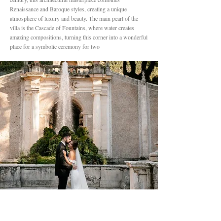
Renaissance and Baroque styles, creating a unique
atmosphere of luxury and beauty. The main pearl of the
villa is the Cascade of Fountains, where water creates
amazing compositions, turning this corner into a wonderful
place for a symbolic ceremony for two