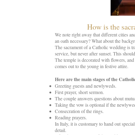
How is the sacr
We note right away that different cities an
an oath necessary? What about the backgro
The sacrament of a Catholic wedding is tra
service, but never after sunset. This shou
The temple is decorated with flowers, and 
comes out to the young in festive attire.
Here are the main stages of the Cathol
Greeting guests and newlyweds.
First prayer, short sermon.
The couple answers questions about mutua
Taking the vow is optional if the newlywed
Consecration of the rings.
Reading prayers.
In Italy, it is customary to hand out speci
detail.