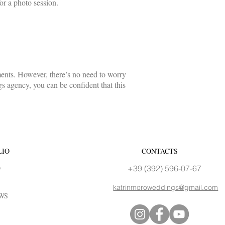
or a photo session.
ements. However, there’s no need to worry
 agency, you can be confident that this
LIO
CONTACTS
O
+39 (392) 596-07-67
katrinmoroweddings@gmail.com
WS