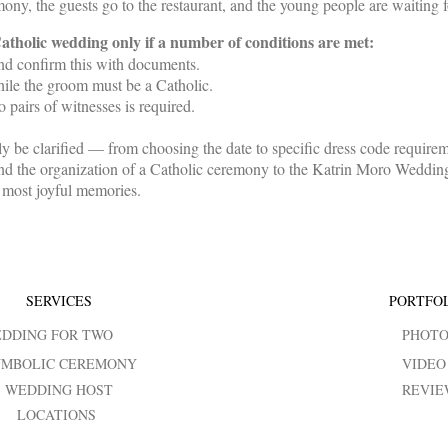
ny, the guests go to the restaurant, and the young people are waiting f
 Catholic wedding only if a number of conditions are met:
and confirm this with documents.
ile the groom must be a Catholic.
 pairs of witnesses is required.
tely be clarified — from choosing the date to specific dress code requir
d the organization of a Catholic ceremony to the Katrin Moro Weddings
d most joyful memories.
SERVICES
PORTFO
DDING FOR TWO
PHOT
YMBOLIC CEREMONY
VIDEO
WEDDING HOST
REVIE
LOCATIONS