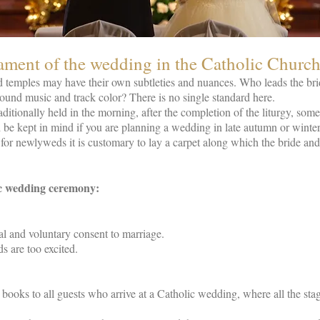
ament of the wedding in the Catholic Churc
d temples may have their own subtleties and nuances. Who leads the bride
und music and track color? There is no single standard here.
ditionally held in the morning, after the completion of the liturgy, some
ld be kept in mind if you are planning a wedding in late autumn or winter
for newlyweds it is customary to lay a carpet along which the bride and
ic wedding ceremony:
l and voluntary consent to marriage.
s are too excited.
al books to all guests who arrive at a Catholic wedding, where all the st