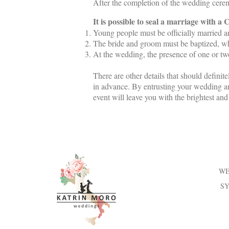
After the completion of the wedding ceremo
It is possible to seal a marriage with a
Young people must be officially married 
The bride and groom must be baptized, wh
At the wedding, the presence of one or two
There are other details that should defini
in advance. By entrusting your wedding an
event will leave you with the brightest an
WE
S