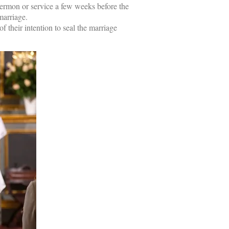
sermon or service a few weeks before the
marriage.
 their intention to seal the marriage