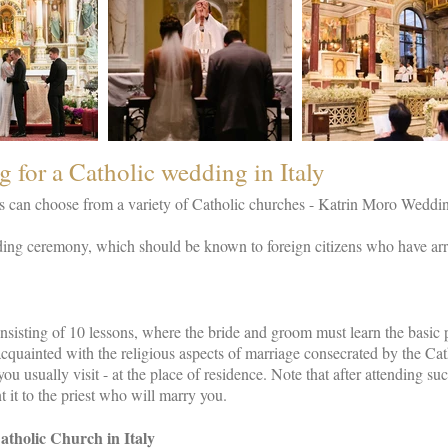
g for a Catholic wedding in Italy
can choose from a variety of Catholic churches - Katrin Moro Weddings
ng ceremony, which should be known to foreign citizens who have arriv
sisting of 10 lessons, where the bride and groom must learn the basic p
cquainted with the religious aspects of marriage consecrated by the Ca
ou usually visit - at the place of residence. Note that after attending su
 it to the priest who will marry you.
tholic Church in Italy