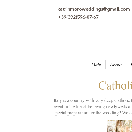
katrinmoroweddings@gmail.com
+39(392)596-07-67
Main
About
Catholi
Italy is a country with very deep Catholic
event in the life of believing newlyweds 
special preparation for the wedding? We of