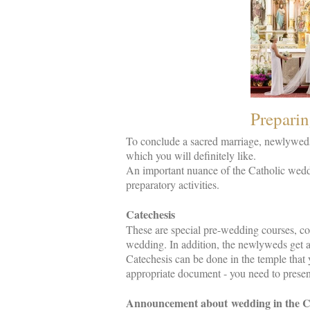
Preparin
To conclude a sacred marriage, newlyweds 
which you will definitely like.
An important nuance of the Catholic weddi
preparatory activities.
Catechesis
These are special pre-wedding courses, con
wedding. In addition, the newlyweds get a
Catechesis can be done in the temple that y
appropriate document - you need to present
Announcement about wedding in the Ca