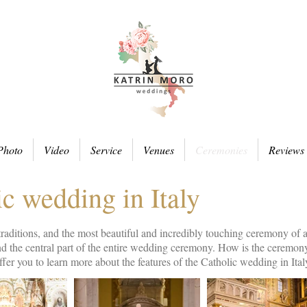
Photo
Video
Service
Venues
Ceremonies
Reviews
c wedding in Italy
 traditions, and the most beautiful and incredibly touching ceremony of
and the central part of the entire wedding ceremony. How is the cerem
fer you to learn more about the features of the Catholic wedding in Ital