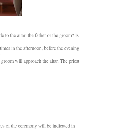
h
 to the altar: the father or the groom? Is
times in the afternoon, before the evening
.
 groom will approach the altar. The priest
ages of the ceremony will be indicated in