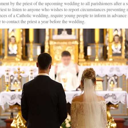
ment by the priest of the upcoming wedding to all parishioners after a 
priest to listen to anyone who wishes to report circumstances preventing 
nces of a Catholic wedding, require young people to inform in advance of
 to contact the priest a year before the wedding.