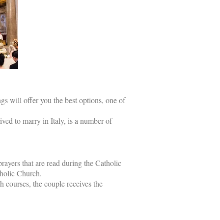
 will offer you the best options, one of
ed to marry in Italy, is a number of
rayers that are read during the Catholic
tholic Church.
ch courses, the couple receives the