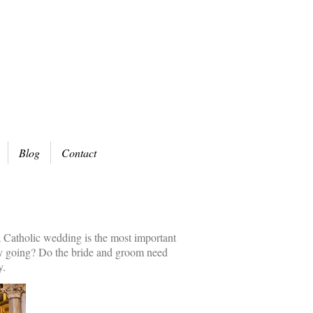
Blog
Contact
 a Catholic wedding is the most important
ony going? Do the bride and groom need
y.