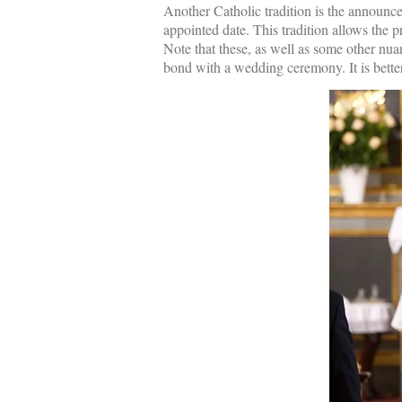
Another Catholic tradition is the announce
appointed date. This tradition allows the 
Note that these, as well as some other nua
bond with a wedding ceremony. It is better