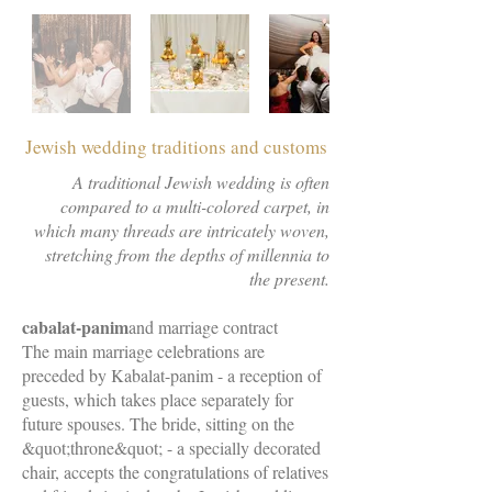
Jewish wedding traditions and customs
A traditional Jewish wedding is often
compared to a multi-colored carpet, in
which many threads are intricately woven,
stretching from the depths of millennia to
the present.
cabalat-panim
and marriage contract
The main marriage celebrations are
preceded by Kabalat-panim - a reception of
guests, which takes place separately for
future spouses. The bride, sitting on the
&quot;throne&quot; - a specially decorated
chair, accepts the congratulations of relatives