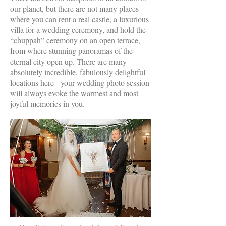
our planet, but there are not many places
where you can rent a real castle, a luxurious
villa for a wedding ceremony, and hold the
“chuppah” ceremony on an open terrace,
from where stunning panoramas of the
eternal city open up. There are many
absolutely incredible, fabulously delightful
locations here - your wedding photo session
will always evoke the warmest and most
joyful memories in you.