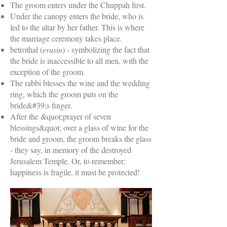
The groom enters under the Chuppah first.
Under the canopy enters the bride, who is
led to the altar by her father. This is where
the marriage ceremony takes place.
betrothal (
erusin
) - symbolizing the fact that
the bride is inaccessible to all men, with the
exception of the groom.
The rabbi blesses the wine and the wedding
ring, which the groom puts on the
bride&#39;s finger.
After the &quot;prayer of seven
blessings&quot; over a glass of wine for the
bride and groom, the groom breaks the glass
- they say, in memory of the destroyed
Jerusalem Temple. Or, to remember:
happiness is fragile, it must be protected!