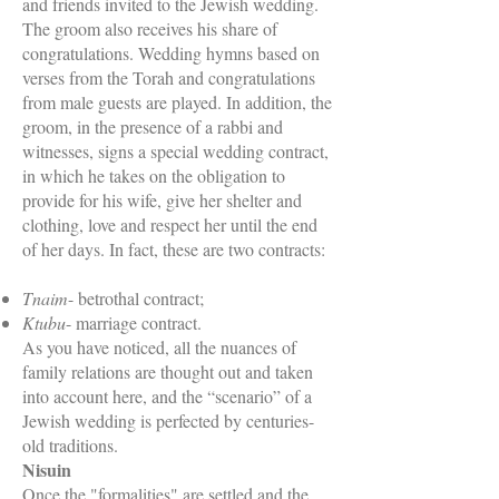
and friends invited to the Jewish wedding.
The groom also receives his share of
congratulations. Wedding hymns based on
verses from the Torah and congratulations
from male guests are played. In addition, the
groom, in the presence of a rabbi and
witnesses, signs a special wedding contract,
in which he takes on the obligation to
provide for his wife, give her shelter and
clothing, love and respect her until the end
of her days. In fact, these are two contracts:
Tnaim
- betrothal contract;
Ktubu
- marriage contract.
As you have noticed, all the nuances of
family relations are thought out and taken
into account here, and the “scenario” of a
Jewish wedding is perfected by centuries-
old traditions.
Nisuin
Once the "formalities" are settled and the