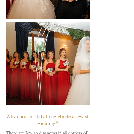
Why choose Italy to celebrate a Jewish
wedding?
There are Jewish diasporas in all corners of