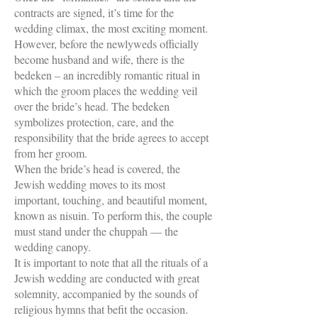
contracts are signed, it’s time for the
wedding climax, the most exciting moment.
However, before the newlyweds officially
become husband and wife, there is the
bedeken – an incredibly romantic ritual in
which the groom places the wedding veil
over the bride’s head. The bedeken
symbolizes protection, care, and the
responsibility that the bride agrees to accept
from her groom.
When the bride’s head is covered, the
Jewish wedding moves to its most
important, touching, and beautiful moment,
known as nisuin. To perform this, the couple
must stand under the chuppah — the
wedding canopy.
It is important to note that all the rituals of a
Jewish wedding are conducted with great
solemnity, accompanied by the sounds of
religious hymns that befit the occasion.