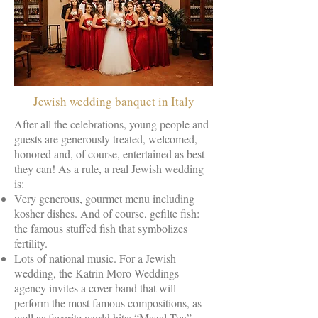
Jewish wedding banquet in Italy
After all the celebrations, young people and
guests are generously treated, welcomed,
honored and, of course, entertained as best
they can! As a rule, a real Jewish wedding
is:
Very generous, gourmet menu including
kosher dishes. And of course, gefilte fish:
the famous stuffed fish that symbolizes
fertility.
Lots of national music. For a Jewish
wedding, the Katrin Moro Weddings
agency invites a cover band that will
perform the most famous compositions, as
well as favorite world hits: “Mazal Tov”,