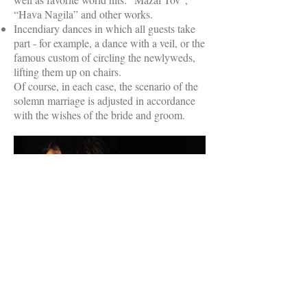
“Hava Nagila” and other works.
Incendiary dances in which all guests take
part - for example, a dance with a veil, or the
famous custom of circling the newlyweds,
lifting them up on chairs.
Of course, in each case, the scenario of the
solemn marriage is adjusted in accordance
with the wishes of the bride and groom.