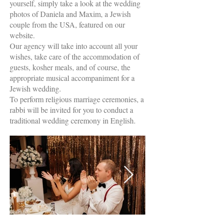
yourself, simply take a look at the wedding
photos of Daniela and Maxim, a Jewish
couple from the USA, featured on our
website.
Our agency will take into account all your
wishes, take care of the accommodation of
guests, kosher meals, and of course, the
appropriate musical accompaniment for a
Jewish wedding.
To perform religious marriage ceremonies, a
rabbi will be invited for you to conduct a
traditional wedding ceremony in English.