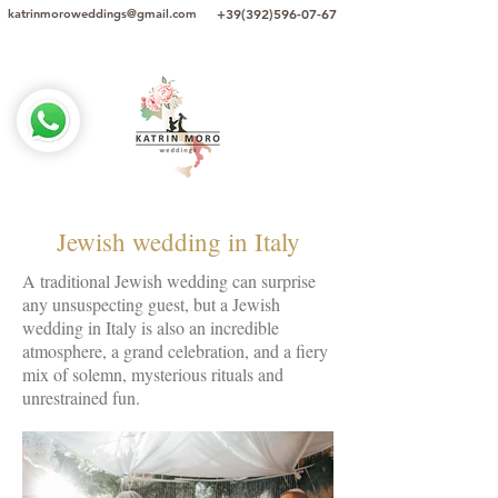
+39(392)596-07-67
katrinmoroweddings@gmail.com
Jewish wedding in Italy
A traditional Jewish wedding can surprise
any unsuspecting guest, but a Jewish
wedding in Italy is also an incredible
atmosphere, a grand celebration, and a fiery
mix of solemn, mysterious rituals and
unrestrained fun.