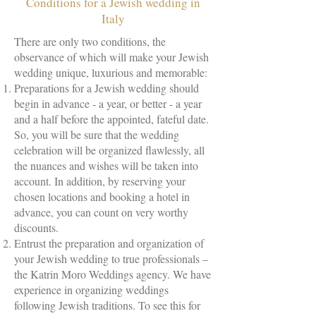
Conditions for a Jewish wedding in
Italy
There are only two conditions, the
observance of which will make your Jewish
wedding unique, luxurious and memorable:
Preparations for a Jewish wedding should
begin in advance - a year, or better - a year
and a half before the appointed, fateful date.
So, you will be sure that the wedding
celebration will be organized flawlessly, all
the nuances and wishes will be taken into
account. In addition, by reserving your
chosen locations and booking a hotel in
advance, you can count on very worthy
discounts.
Entrust the preparation and organization of
your Jewish wedding to true professionals –
the Katrin Moro Weddings agency. We have
experience in organizing weddings
following Jewish traditions. To see this for