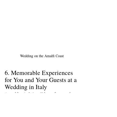
Wedding on the Amalfi Coast
6. Memorable Experiences 
for You and Your Guests at a 
Wedding in Italy
A wedding in Italy will be a vibrant and 
unforgettable event in your life and the lives 
of your guests. The unique atmosphere, 
beautiful nature, and exquisite cuisine will 