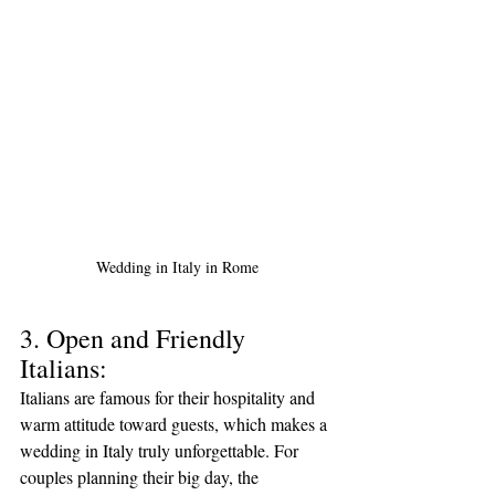
Wedding in Italy in Rome
3. Open and Friendly 
Italians:
Italians are famous for their hospitality and 
warm attitude toward guests, which makes a 
wedding in Italy truly unforgettable. For 
couples planning their big day, the 