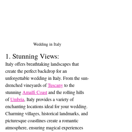
Wedding in Italy
1. Stunning Views:
Italy offers breathtaking landscapes that 
create the perfect backdrop for an 
unforgettable wedding in Italy. From the sun-
drenched vineyards of 
Tuscany
 to the 
stunning 
Amalfi Coast
 and the rolling hills 
of 
Umbria
, Italy provides a variety of 
enchanting locations ideal for your wedding. 
Charming villages, historical landmarks, and 
picturesque coastlines create a romantic 
atmosphere, ensuring magical experiences 