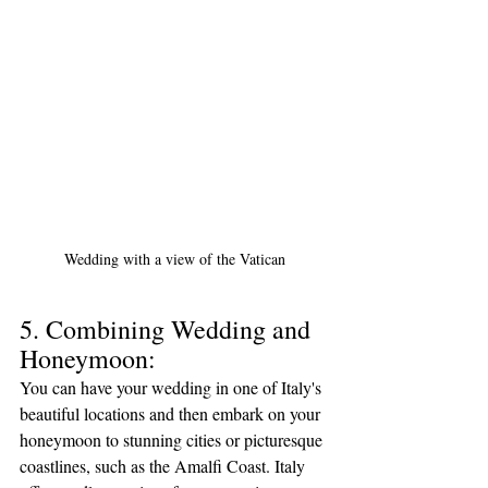
Wedding with a view of the Vatican
5. Combining Wedding and 
Honeymoon:
You can have your wedding in one of Italy's 
beautiful locations and then embark on your 
honeymoon to stunning cities or picturesque 
coastlines, such as the Amalfi Coast. Italy 