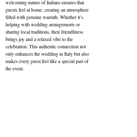
welcoming nature of Italians ensures that 
guests feel at home, creating an atmosphere 
filled with genuine warmth. Whether it’s 
helping with wedding arrangements or 
sharing local traditions, their friendliness 
brings joy and a relaxed vibe to the 
celebration. This authentic connection not 
only enhances the wedding in Italy but also 
makes every guest feel like a special part of 
the event.