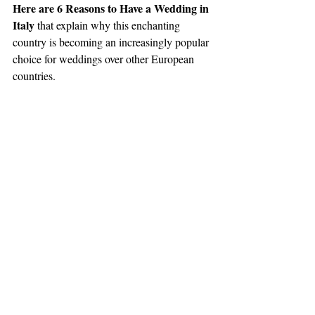
Here are 6 Reasons to Have a Wedding in 
Italy
 that explain why this enchanting 
country is becoming an increasingly popular 
choice for weddings over other European 
countries.