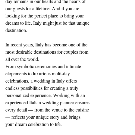
day remains in our hearts and the hearts of 
our guests for a lifetime. And if you are 
looking for the perfect place to bring your 
dreams to life, Italy might just be that unique 
destination.
In recent years, Italy has become one of the 
most desirable destinations for couples from 
all over the world.
From symbolic ceremonies and intimate 
elopements to luxurious multi-day 
celebrations, a wedding in Italy offers 
endless possibilities for creating a truly 
personalized experience. Working with an 
experienced Italian wedding planner ensures 
every detail — from the venue to the cuisine 
— reflects your unique story and brings 
your dream celebration to life.