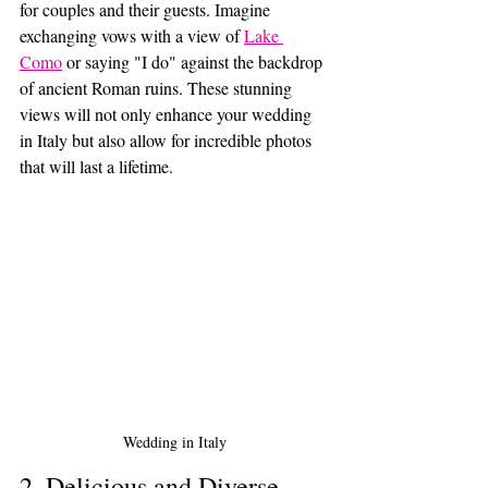
for couples and their guests. Imagine 
exchanging vows with a view of 
Lake 
Como
 or saying "I do" against the backdrop 
of ancient Roman ruins. These stunning 
views will not only enhance your wedding 
in Italy but also allow for incredible photos 
that will last a lifetime.
Wedding in Italy
2. Delicious and Diverse 