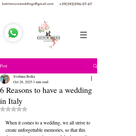
+39(392)596-07-67
katrinmoroweddings@gmail.com
Post
Svetlana Boika
Oct 28, 2025
3 min read
6 Reasons to have a wedding
in Italy
Rated NaN out of 5 stars.
When it comes to a wedding, we all strive to 
create unforgettable memories, so that this 