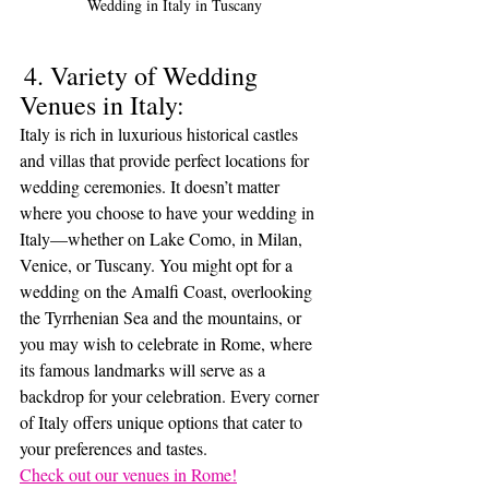
Wedding in Italy in Tuscany
4. Variety of Wedding 
Venues in Italy:
Italy is rich in luxurious historical castles 
and villas that provide perfect locations for 
wedding ceremonies. It doesn’t matter 
where you choose to have your wedding in 
Italy—whether on Lake Como, in Milan, 
Venice, or Tuscany. You might opt for a 
wedding on the Amalfi Coast, overlooking 
the Tyrrhenian Sea and the mountains, or 
you may wish to celebrate in Rome, where 
its famous landmarks will serve as a 
backdrop for your celebration. Every corner 
of Italy offers unique options that cater to 
your preferences and tastes.
Check out our venues in Rome!