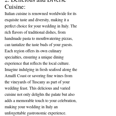
Cuisine:
Italian cuisine is renowned worldwide for its 
exquisite taste and diversity, making it a 
perfect choice for your wedding in Italy. The 
rich flavors of traditional dishes, from 
handmade pasta to mouthwatering pizzas, 
can tantalize the taste buds of your guests. 
Each region offers its own culinary 
specialties, ensuring a unique dining 
experience that reflects the local culture. 
Imagine indulging in fresh seafood along the 
Amalfi Coast or savoring fine wines from 
the vineyards of Tuscany as part of your 
wedding feast. This delicious and varied 
cuisine not only delights the palate but also 
adds a memorable touch to your celebration, 
making your wedding in Italy an 
unforgettable gastronomic experience.