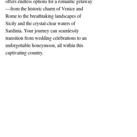
offers endless options for a romantic getaway
—from the historic charm of Venice and 
Rome to the breathtaking landscapes of 
Sicily and the crystal-clear waters of 
Sardinia. Your journey can seamlessly 
transition from wedding celebrations to an 
unforgettable honeymoon, all within this 
captivating country.